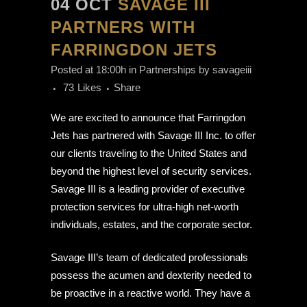
04 OCT
SAVAGE III
PARTNERS WITH
FARRINGDON JETS
Posted at 18:00h
in
Partnerships
by
savageiii
73
Likes
Share
We are excited to announce that Farringdon
Jets has partnered with Savage III Inc. to offer
our clients traveling to the United States and
beyond the highest level of security services.
Savage III is a leading provider of executive
protection services for ultra-high net-worth
individuals, estates, and the corporate sector.
Savage III’s team of dedicated professionals
possess the acumen and dexterity needed to
be proactive in a reactive world. They have a