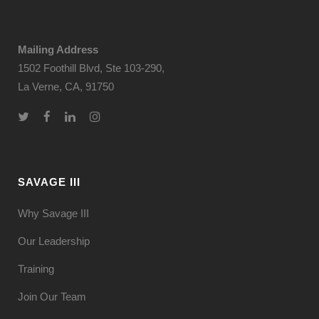
Mailing Address
1502 Foothill Blvd, Ste 103-290,
La Verne, CA, 91750
SAVAGE III
Why Savage III
Our Leadership
Training
Join Our Team