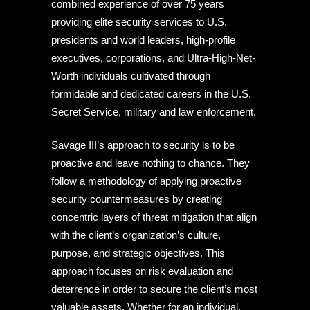
combined experience of over 75 years
providing elite security services to U.S.
presidents and world leaders, high-profile
executives, corporations, and Ultra-High-Net-
Worth individuals cultivated through
formidable and dedicated careers in the U.S.
Secret Service, military and law enforcement.
Savage III’s approach to security is to be
proactive and leave nothing to chance. They
follow a methodology of applying proactive
security countermeasures by creating
concentric layers of threat mitigation that align
with the client’s organization’s culture,
purpose, and strategic objectives. This
approach focuses on risk evaluation and
deterrence in order to secure the client’s most
valuable assets. Whether for an individual,