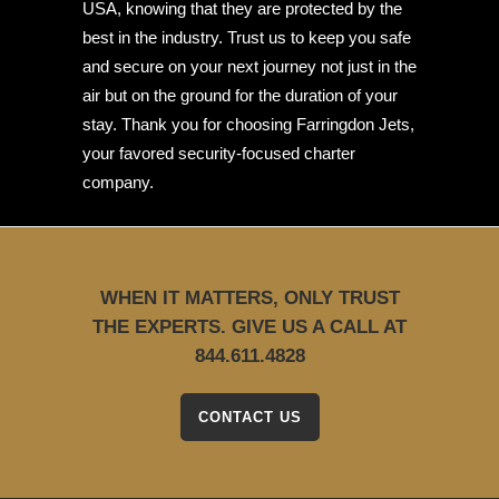
USA, knowing that they are protected by the
best in the industry. Trust us to keep you safe
and secure on your next journey not just in the
air but on the ground for the duration of your
stay. Thank you for choosing Farringdon Jets,
your favored security-focused charter
company.
WHEN IT MATTERS, ONLY TRUST
THE EXPERTS. GIVE US A CALL AT
844.611.4828
CONTACT US