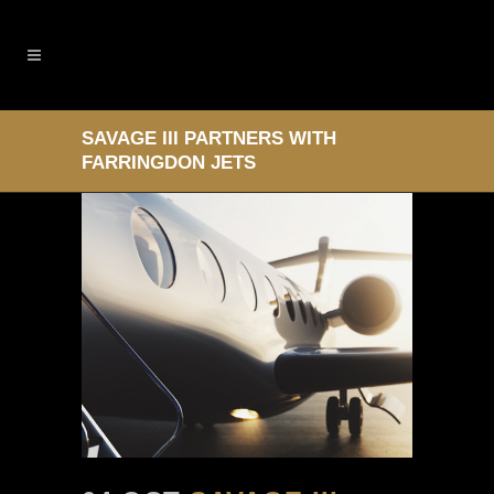
SAVAGE III PARTNERS WITH
FARRINGDON JETS