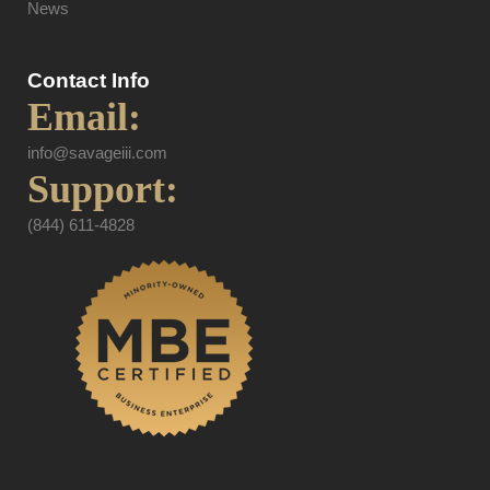
News
Contact Info
Email:
info@savageiii.com
Support:
(844) 611-4828