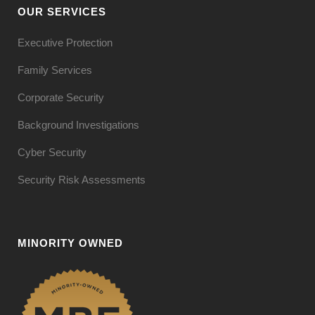
OUR SERVICES
Executive Protection
Family Services
Corporate Security
Background Investigations
Cyber Security
Security Risk Assessments
MINORITY OWNED