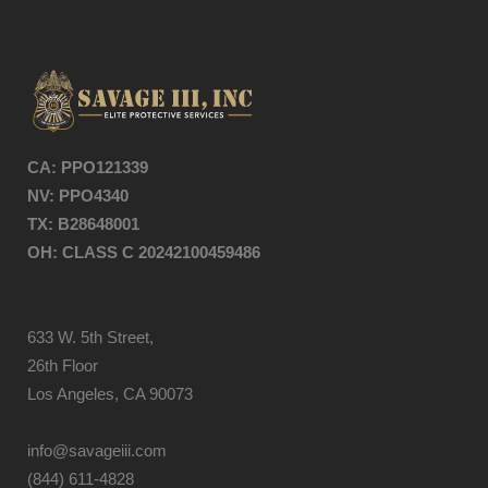
CA: PPO121339
NV: PPO4
340
TX: B28648001
OH: CLASS C 20242100459486
633 W. 5th Street,
26th Floor
Los Angeles, CA 90073
info@savageiii.com
(844) 611-4828