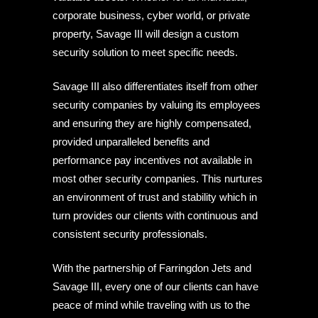
corporate business, cyber world, or private
property, Savage III will design a custom
security solution to meet specific needs.
Savage III also differentiates itself from other
security companies by valuing its employees
and ensuring they are highly compensated,
provided unparalleled benefits and
performance pay incentives not available in
most other security companies. This nurtures
an environment of trust and stability which in
turn provides our clients with continuous and
consistent security professionals.
With the partnership of Farringdon Jets and
Savage III, every one of our clients can have
peace of mind while traveling with us to the