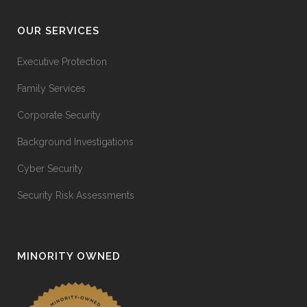
OUR SERVICES
Executive Protection
Family Services
Corporate Security
Background Investigations
Cyber Security
Security Risk Assessments
MINORITY OWNED