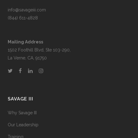
info@savageiii.com
(844) 611-4828
Mailing Address
1502 Foothill Blvd, Ste 103-290,
La Verne, CA, 91750
SAVAGE III
Why Savage III
Our Leadership
Training