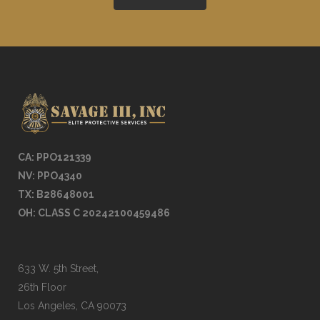
CA: PPO121339
NV: PPO4
340
TX: B28648001
OH: CLASS C 20242100459486
633 W. 5th Street,
26th Floor
Los Angeles, CA 90073