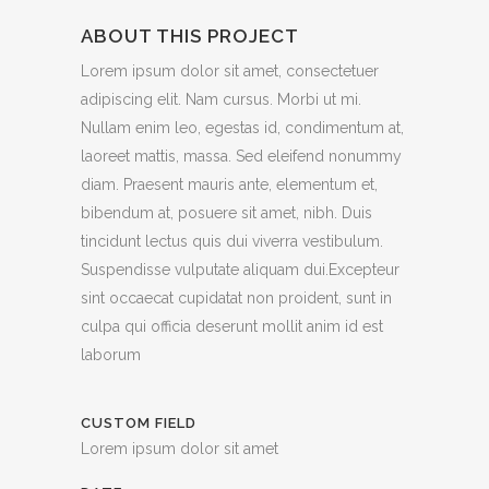
ABOUT THIS PROJECT
Lorem ipsum dolor sit amet, consectetuer
adipiscing elit. Nam cursus. Morbi ut mi.
Nullam enim leo, egestas id, condimentum at,
laoreet mattis, massa. Sed eleifend nonummy
diam. Praesent mauris ante, elementum et,
bibendum at, posuere sit amet, nibh. Duis
tincidunt lectus quis dui viverra vestibulum.
Suspendisse vulputate aliquam dui.Excepteur
sint occaecat cupidatat non proident, sunt in
culpa qui officia deserunt mollit anim id est
laborum
CUSTOM FIELD
Lorem ipsum dolor sit amet