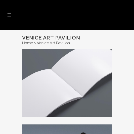
VENICE ART PAVILION
Home
>
Venice Art Pavilion