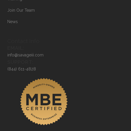
Join Our Team
News
Contact Info
EMAIL:
info@savageiii.com
SUPPORT:
(844) 611-4828