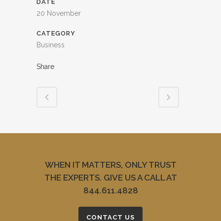
DATE
20 November
CATEGORY
Business
Share
WHEN IT MATTERS, ONLY TRUST
THE EXPERTS. GIVE US A CALL AT
844.611.4828
CONTACT US